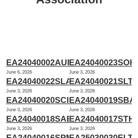
EA24040002AUPS
EA24040023SOH
June 6, 2026
June 3, 2026
EA24040022SLA
EA24040021SLT
June 3, 2026
June 3, 2026
EA24040020SCI
EA24040019SBA
June 3, 2026
June 3, 2026
EA24040018SAE
EA24040017STH
June 3, 2026
June 3, 2026
EA24040016SPM
EA25030030ELT