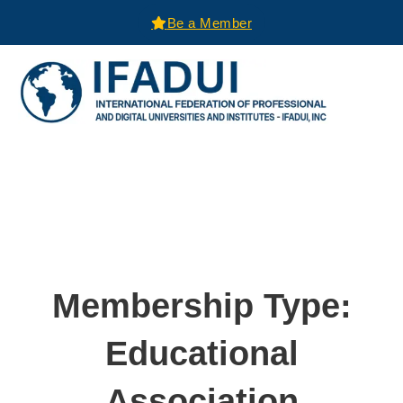
Be a Member
Membership Type:
Educational
Association