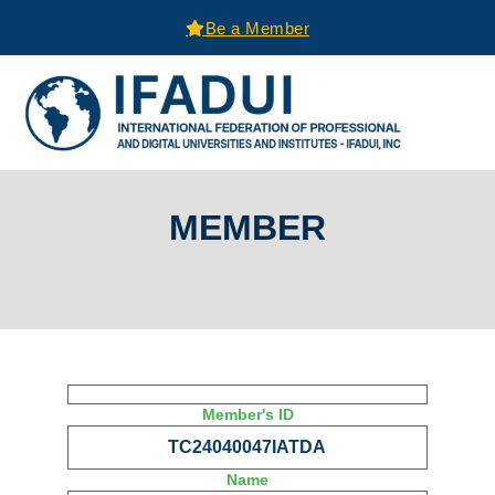
Be a Member
MEMBER
Member's ID
TC24040047IATDA
Name