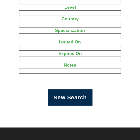
Level
Country
Specialization
Issued On
Expires On
Notes
New Search