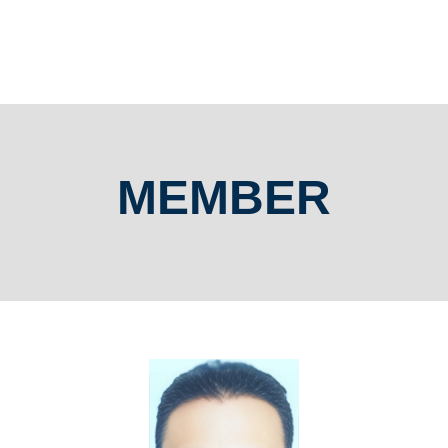
MEMBER