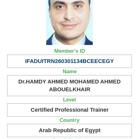
Member's ID
IFADUITRN260301134BCEECEGY
Name
Dr.HAMDY AHMED MOHAMED AHMED
ABOUELKHAIR
Level
Certified Professional Trainer
Country
Arab Republic of Egypt