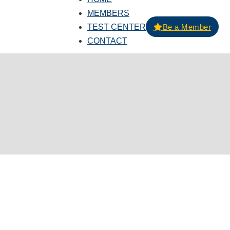
MEMBERS
TEST CENTER
Be a Member
CONTACT