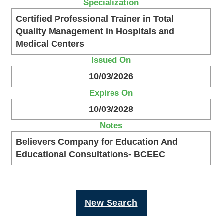
Specialization
Certified Professional Trainer in Total
Quality Management in Hospitals and
Medical Centers
Issued On
10/03/2026
Expires On
10/03/2028
Notes
Believers Company for Education And
Educational Consultations- BCEEC
New Search