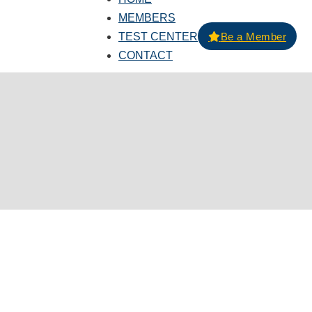
MEMBERS
TEST CENTER
Be a Member
CONTACT