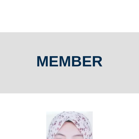
MEMBER