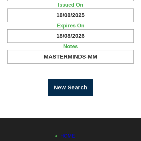
Issued On
18/08/2025
Expires On
18/08/2026
Notes
MASTERMINDS-MM
New Search
HOME