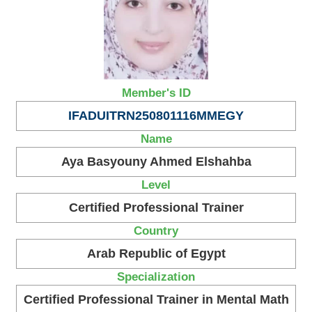
Member's ID
IFADUITRN250801116MMEGY
Name
Aya Basyouny Ahmed Elshahba
Level
Certified Professional Trainer
Country
Arab Republic of Egypt
Specialization
Certified Professional Trainer in Mental Math