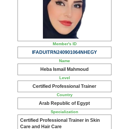
Member's ID
IFADUITRN240901064NHEGY
Name
Heba Ismail Mahmoud
Level
Certified Professional Trainer
Country
Arab Republic of Egypt
Specialization
Certified Professional Trainer in Skin
Care and Hair Care