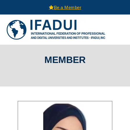
Be a Member
MEMBER