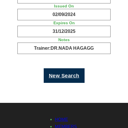
Issued On
02/09/2024
Expires On
31/12/2025
Notes
Trainer:DR.NADA HAGAGG
New Search
HOME
MEMBERS