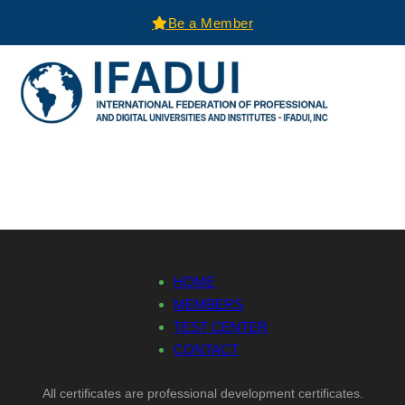
Be a Member
HOME
MEMBERS
TEST CENTER
CONTACT
All certificates are professional development certificates.