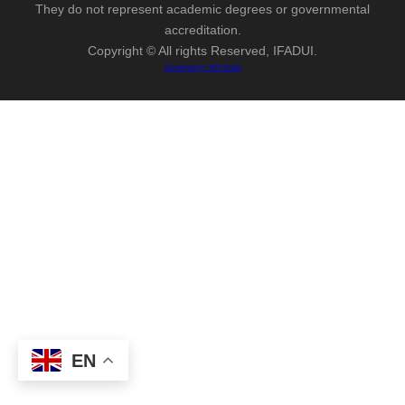
They do not represent academic degrees or governmental
accreditation.
Copyright © All rights Reserved, IFADUI.
Developed by: MA Studio
EN